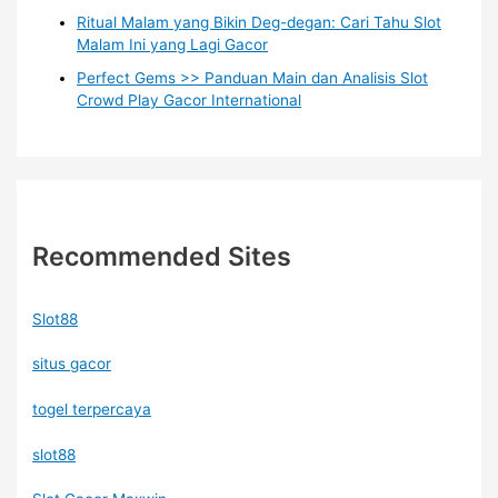
Ritual Malam yang Bikin Deg-degan: Cari Tahu Slot
Malam Ini yang Lagi Gacor
Perfect Gems >> Panduan Main dan Analisis Slot
Crowd Play Gacor International
Recommended Sites
Slot88
situs gacor
togel terpercaya
slot88