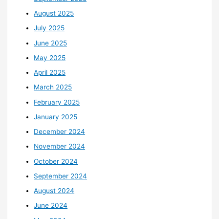
August 2025
July 2025
June 2025
May 2025
April 2025
March 2025
February 2025
January 2025
December 2024
November 2024
October 2024
September 2024
August 2024
June 2024