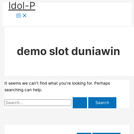
Idol-P
Skip
to
content
demo slot duniawin
It seems we can’t find what you’re looking for. Perhaps
searching can help.
Search
for: