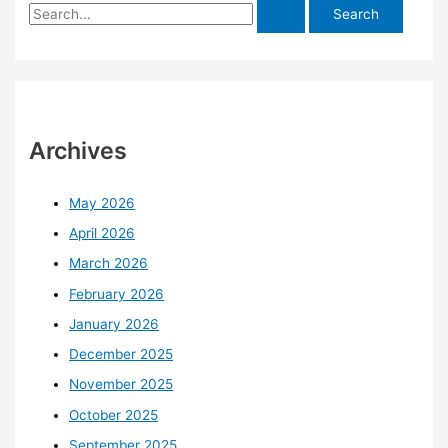
S
e
a
r
c
h
Archives
f
o
May 2026
r
April 2026
:
March 2026
February 2026
January 2026
December 2025
November 2025
October 2025
September 2025