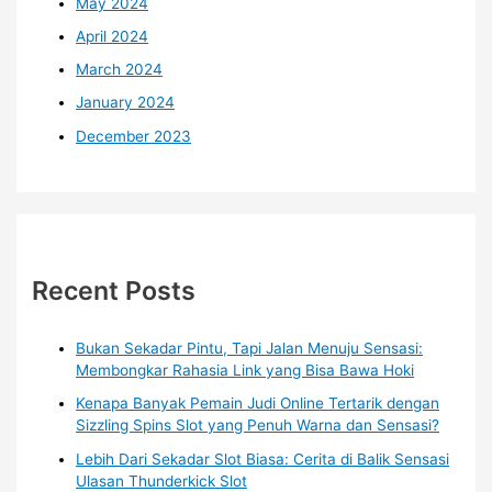
May 2024
April 2024
March 2024
January 2024
December 2023
Recent Posts
Bukan Sekadar Pintu, Tapi Jalan Menuju Sensasi:
Membongkar Rahasia Link yang Bisa Bawa Hoki
Kenapa Banyak Pemain Judi Online Tertarik dengan
Sizzling Spins Slot yang Penuh Warna dan Sensasi?
Lebih Dari Sekadar Slot Biasa: Cerita di Balik Sensasi
Ulasan Thunderkick Slot