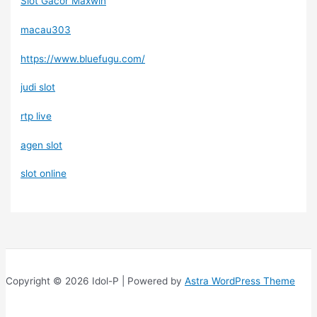
Slot Gacor Maxwin
macau303
https://www.bluefugu.com/
judi slot
rtp live
agen slot
slot online
Copyright © 2026 Idol-P | Powered by
Astra WordPress Theme