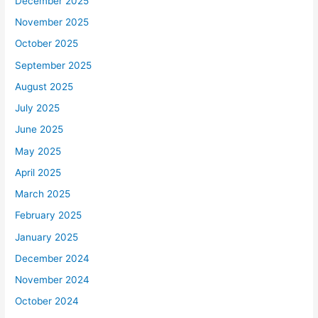
December 2025
November 2025
October 2025
September 2025
August 2025
July 2025
June 2025
May 2025
April 2025
March 2025
February 2025
January 2025
December 2024
November 2024
October 2024