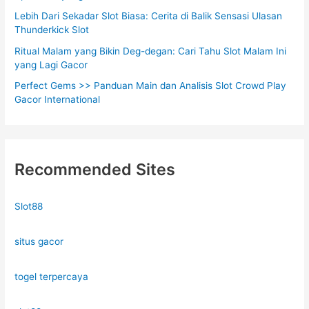
Lebih Dari Sekadar Slot Biasa: Cerita di Balik Sensasi Ulasan
Thunderkick Slot
Ritual Malam yang Bikin Deg-degan: Cari Tahu Slot Malam Ini
yang Lagi Gacor
Perfect Gems >> Panduan Main dan Analisis Slot Crowd Play
Gacor International
Recommended Sites
Slot88
situs gacor
togel terpercaya