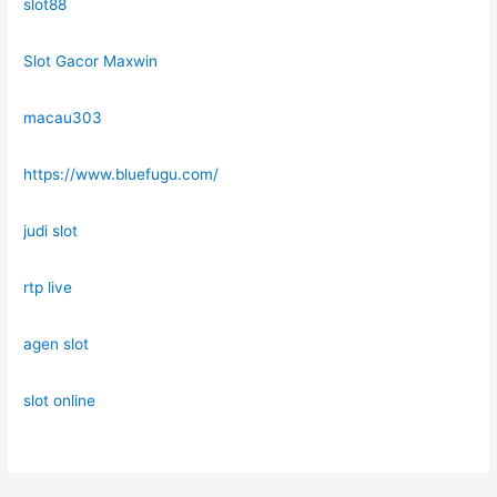
slot88
Slot Gacor Maxwin
macau303
https://www.bluefugu.com/
judi slot
rtp live
agen slot
slot online