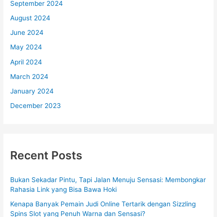
September 2024
August 2024
June 2024
May 2024
April 2024
March 2024
January 2024
December 2023
Recent Posts
Bukan Sekadar Pintu, Tapi Jalan Menuju Sensasi: Membongkar
Rahasia Link yang Bisa Bawa Hoki
Kenapa Banyak Pemain Judi Online Tertarik dengan Sizzling
Spins Slot yang Penuh Warna dan Sensasi?