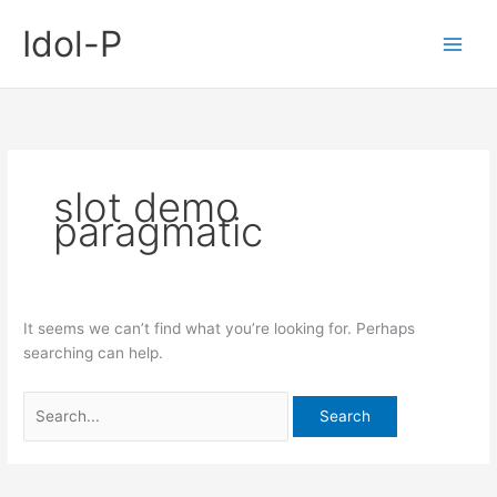
Skip
Idol-P
to
content
slot demo
paragmatic
It seems we can’t find what you’re looking for. Perhaps
searching can help.
Search
for: