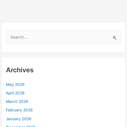
S
e
a
r
c
Archives
h
f
May 2026
o
April 2026
r
March 2026
:
February 2026
January 2026